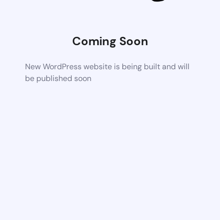
Coming Soon
New WordPress website is being built and will
be published soon